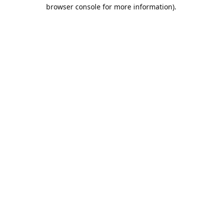
browser console for more information).