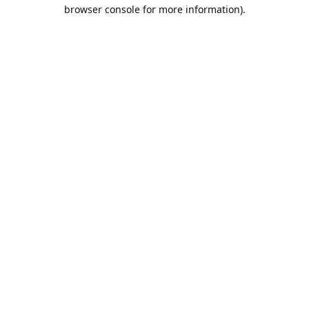
browser console for more information).