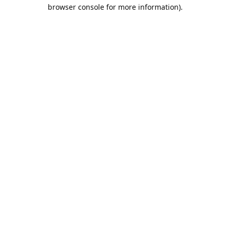
browser console for more information).