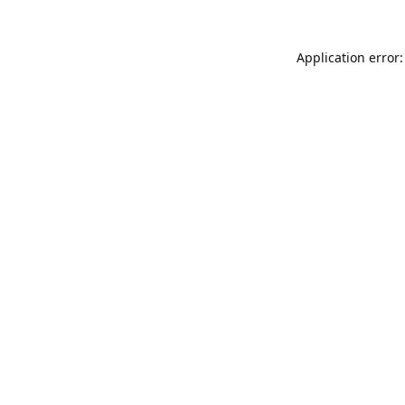
Application error: