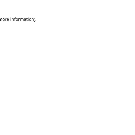
 more information).