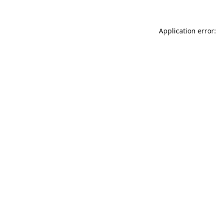
Application error: