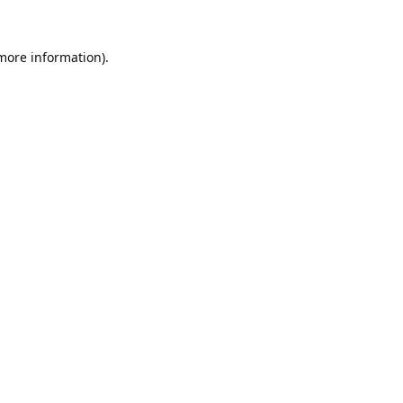
 more information).