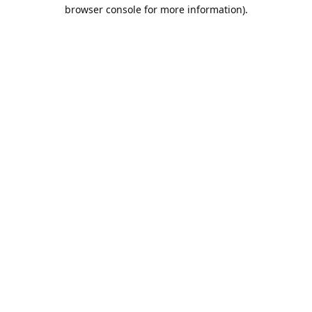
browser console for more information).