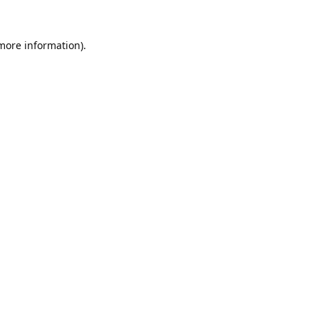
 more information).