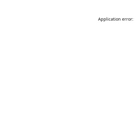
Application error: