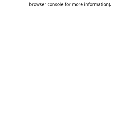
browser console for more information).