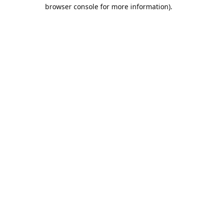
browser console for more information).