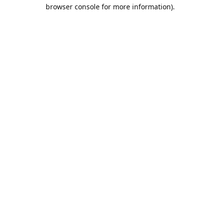
browser console for more information).