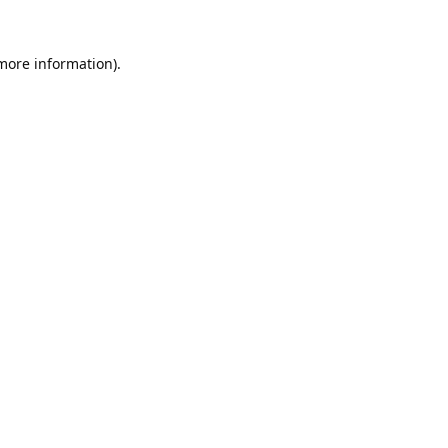
 more information).