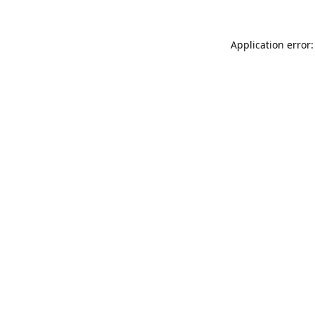
Application error: