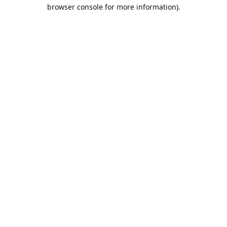
browser console for more information).