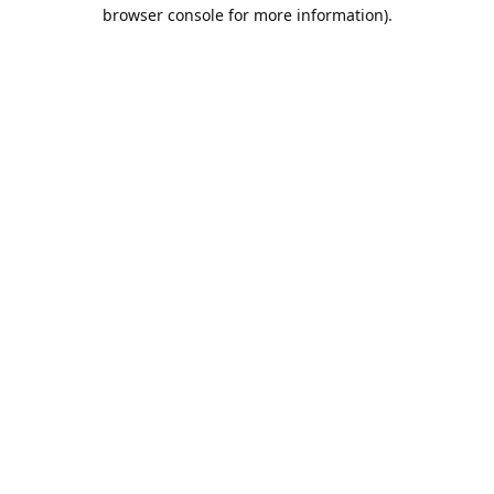
browser console for more information).