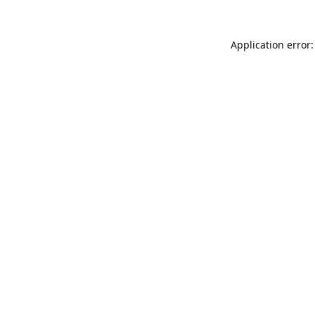
Application error: