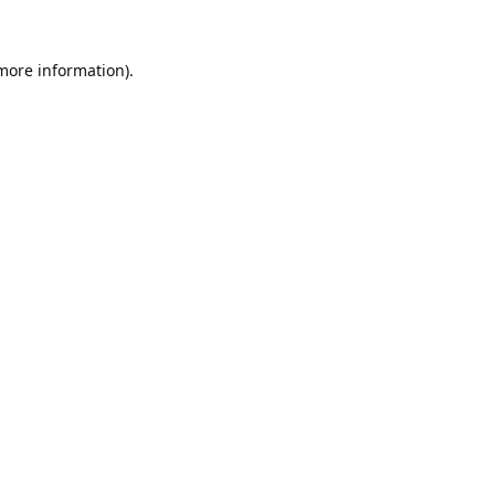
 more information).