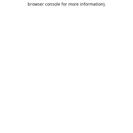
browser console for more information).