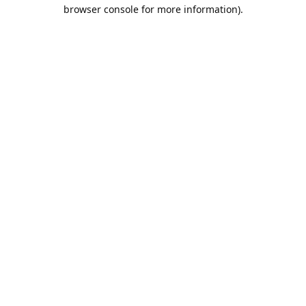
browser console for more information).