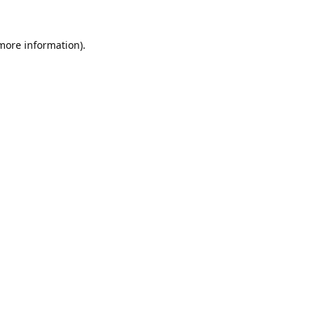
 more information).