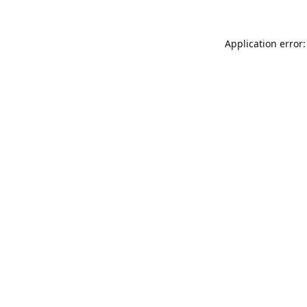
Application error: