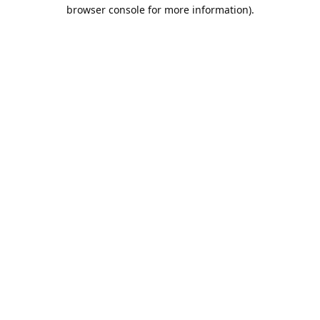
browser console for more information).