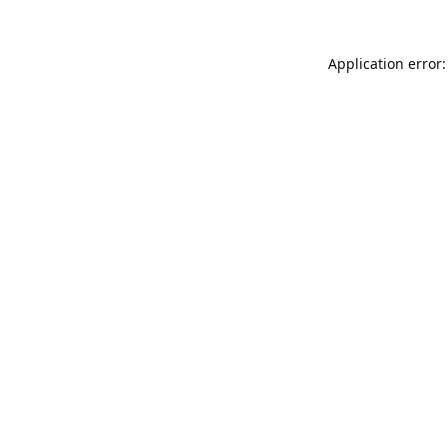
Application error: