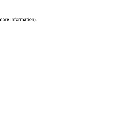
 more information).