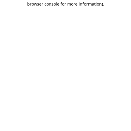
browser console for more information).