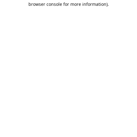
browser console for more information).