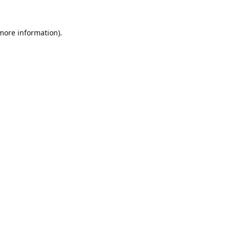
 more information).