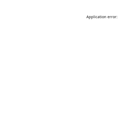
Application error: