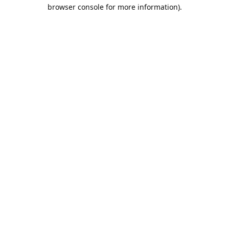
browser console for more information).