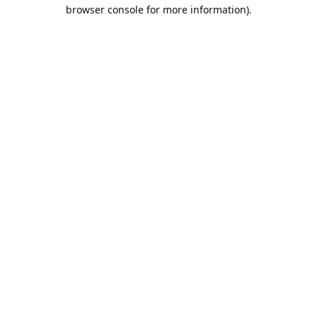
browser console for more information).