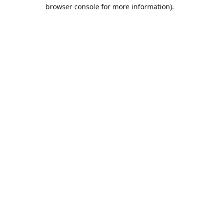
browser console for more information).