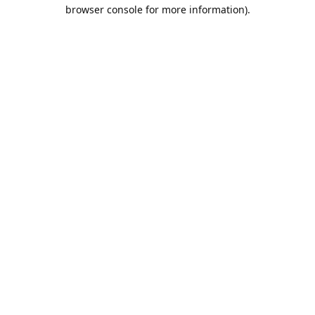
browser console for more information).