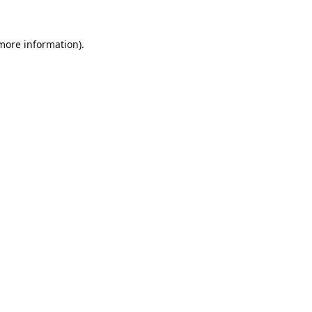
 more information).