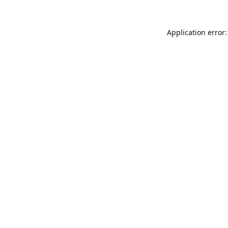
Application error: