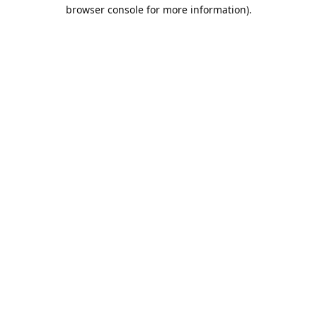
browser console for more information).