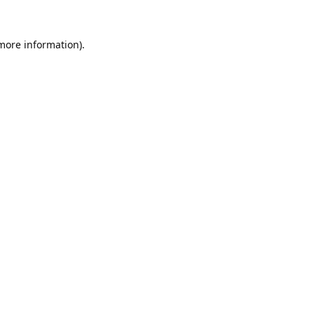
 more information).