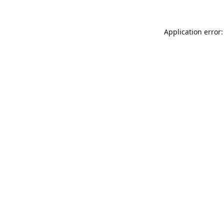
Application error: