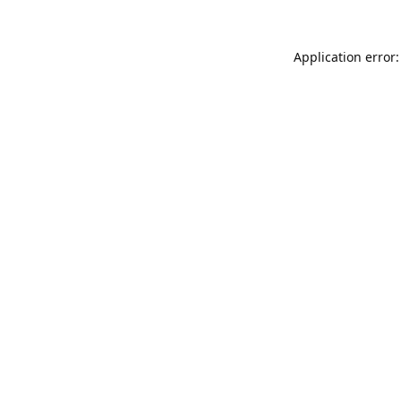
Application error: