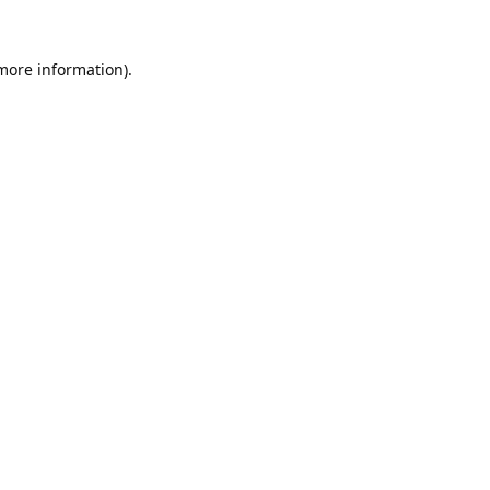
 more information).