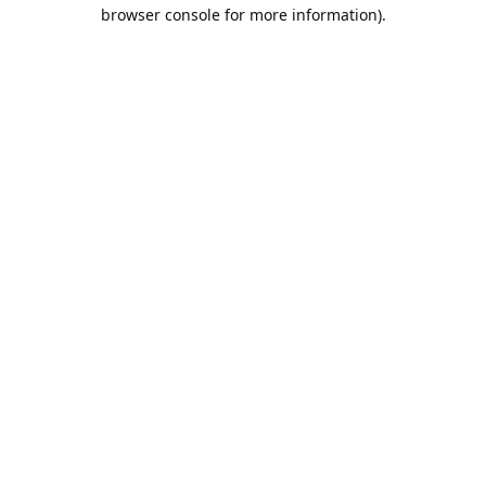
browser console for more information).