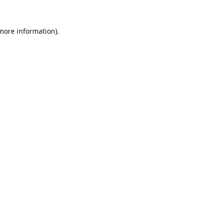
 more information).