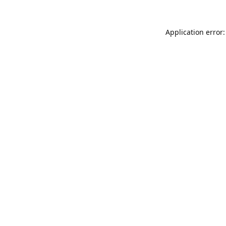
Application error: