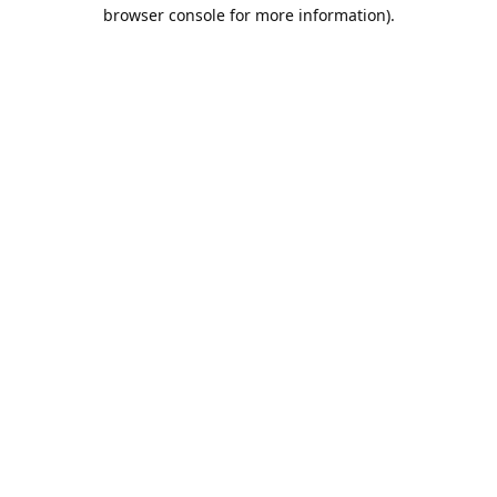
browser console for more information).