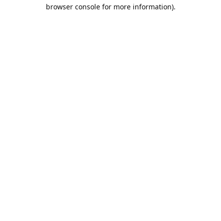
browser console for more information).