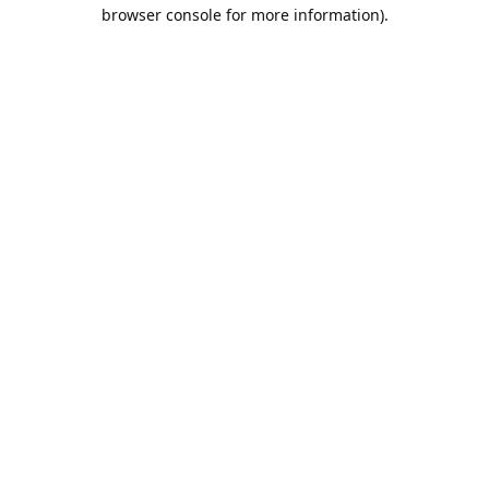
browser console for more information).