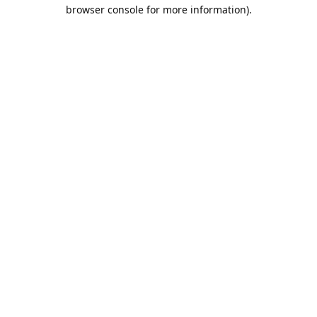
browser console for more information).