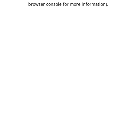
browser console for more information).