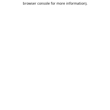
browser console for more information).