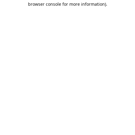
browser console for more information).