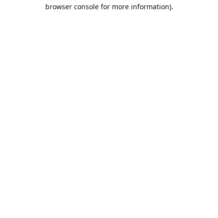
browser console for more information).