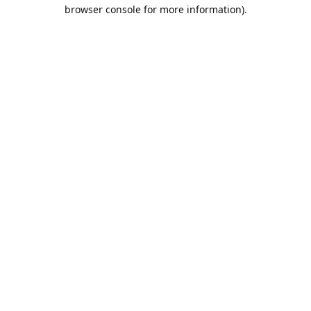
browser console for more information).