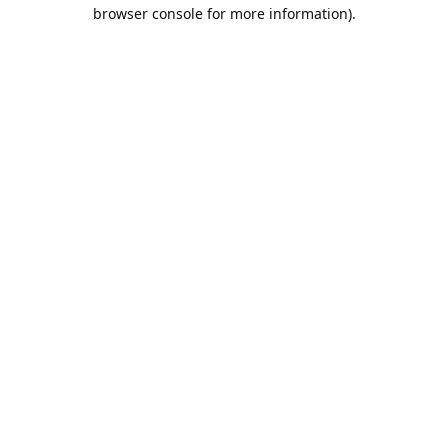
browser console for more information).