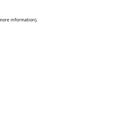
 more information).