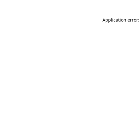
Application error: