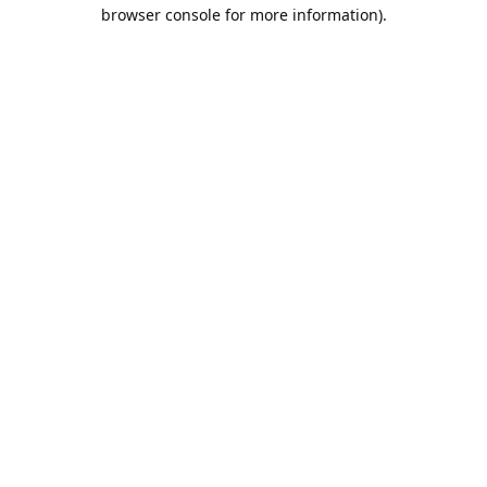
browser console for more information).