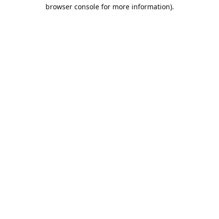
browser console for more information).