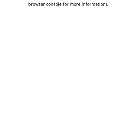
browser console for more information).