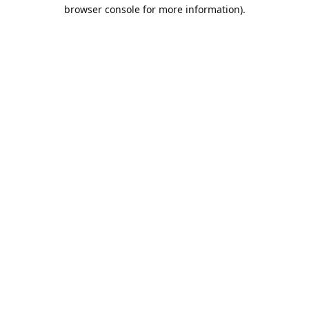
browser console for more information).