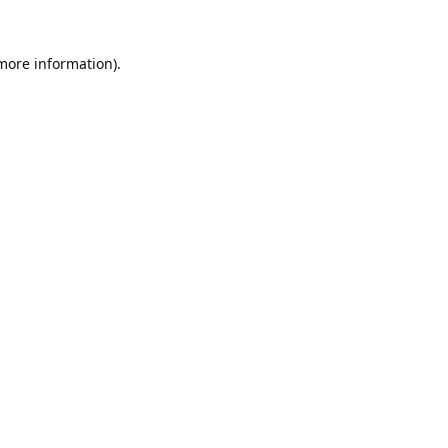
 more information).