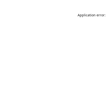
Application error: