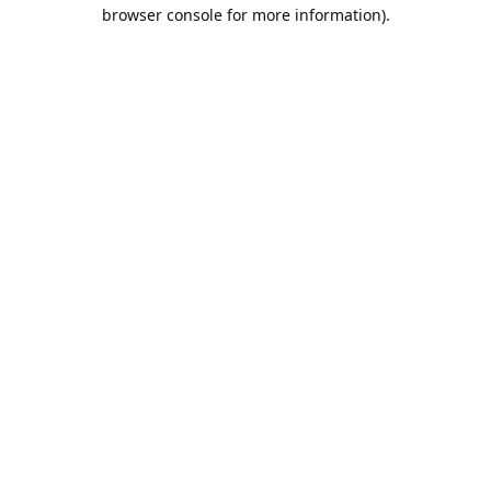
browser console for more information).