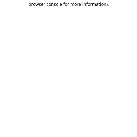
browser console for more information).